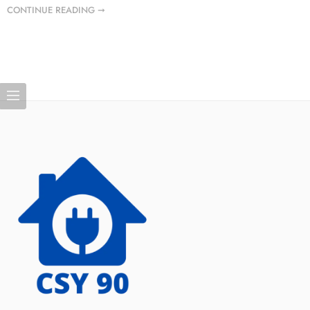
CONTINUE READING ➞