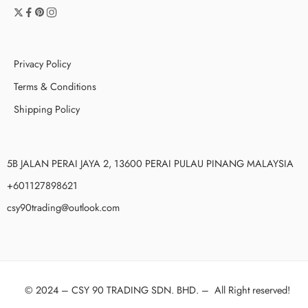
Privacy Policy
Terms & Conditions
Shipping Policy
5B JALAN PERAI JAYA 2, 13600 PERAI PULAU PINANG MALAYSIA
+601127898621
csy90trading@outlook.com
© 2024 –
CSY 90 TRADING SDN. BHD.
–
All Right reserved!