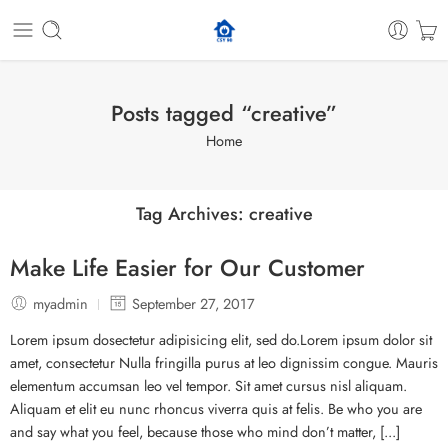
Posts tagged “creative”
Home
Tag Archives:
creative
Make Life Easier for Our Customer
myadmin
September 27, 2017
Lorem ipsum dosectetur adipisicing elit, sed do.Lorem ipsum dolor sit
amet, consectetur Nulla fringilla purus at leo dignissim congue. Mauris
elementum accumsan leo vel tempor. Sit amet cursus nisl aliquam.
Aliquam et elit eu nunc rhoncus viverra quis at felis. Be who you are
and say what you feel, because those who mind don’t matter, [...]