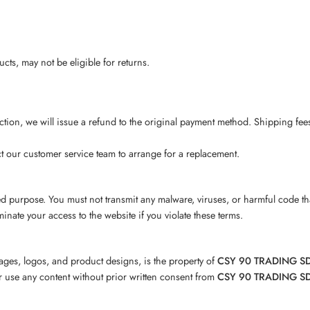
ts, may not be eligible for returns.
ection, we will issue a refund to the original payment method. Shipping fee
ct our customer service team to arrange for a replacement.
zed purpose. You must not transmit any malware, viruses, or harmful code t
minate your access to the website if you violate these terms.
images, logos, and product designs, is the property of
CSY 90 TRADING S
or use any content without prior written consent from
CSY 90 TRADING S