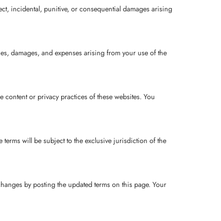
rect, incidental, punitive, or consequential damages arising
lities, damages, and expenses arising from your use of the
e content or privacy practices of these websites. You
.
erms will be subject to the exclusive jurisdiction of the
 changes by posting the updated terms on this page. Your