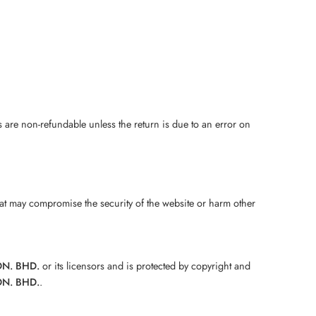
s are non-refundable unless the return is due to an error on
hat may compromise the security of the website or harm other
DN. BHD.
or its licensors and is protected by copyright and
DN. BHD.
.