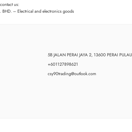
contact us:
HD. – Electrical and electronics goods
5B JALAN PERAI JAYA 2, 13600 PERAI PUL
+601127898621
csy90trading@outlook.com