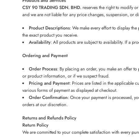
Products and Services
CSY 90 TRADING SDN. BHD.
reserves the right to modify or
and we are not liable for any price changes, suspension, or di
Product Descriptions
: We make every effort to display the
the exact product you receive.
Availability
: All products are subject to availability. If a
Ordering and Payment
Order Process
: By placing an order, you make an offer to 
or product information, or if we suspect fraud.
Pricing and Payment
: Prices are listed in the applicable
various forms of payment as displayed at checkout.
Order Confirmation
: Once your payment is processed, you 
orders at our discretion.
Returns and Refunds Policy
Return Policy
We are committed to your complete satisfaction with every purch