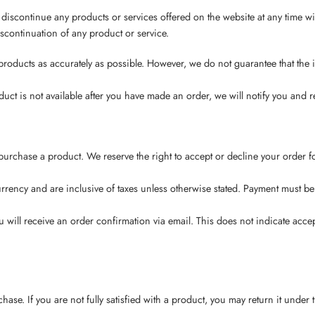
 discontinue any products or services offered on the website at any time wi
scontinuation of any product or service.
 products as accurately as possible. However, we do not guarantee that the i
 product is not available after you have made an order, we will notify you an
purchase a product. We reserve the right to accept or decline your order for
 currency and are inclusive of taxes unless otherwise stated. Payment must 
will receive an order confirmation via email. This does not indicate accep
ase. If you are not fully satisfied with a product, you may return it under 