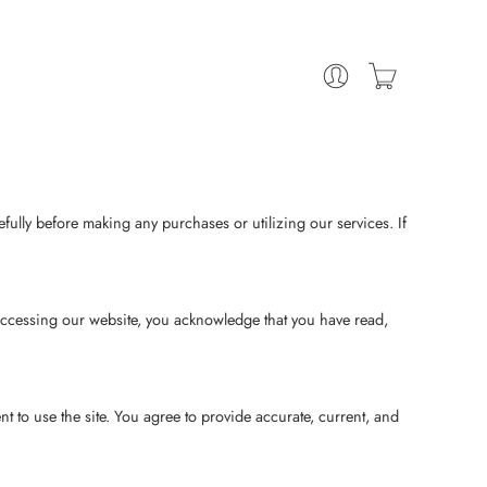
ully before making any purchases or utilizing our services. If
ccessing our website, you acknowledge that you have read,
 to use the site. You agree to provide accurate, current, and