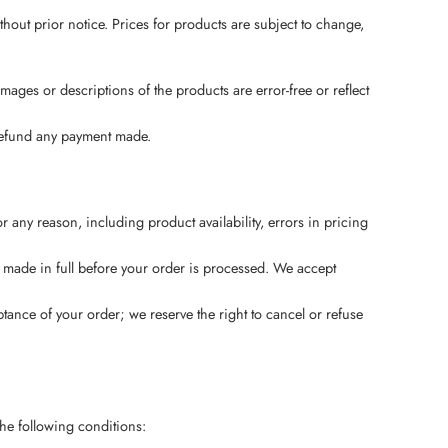
thout prior notice. Prices for products are subject to change,
mages or descriptions of the products are error-free or reflect
d refund any payment made.
 any reason, including product availability, errors in pricing
be made in full before your order is processed. We accept
tance of your order; we reserve the right to cancel or refuse
the following conditions: