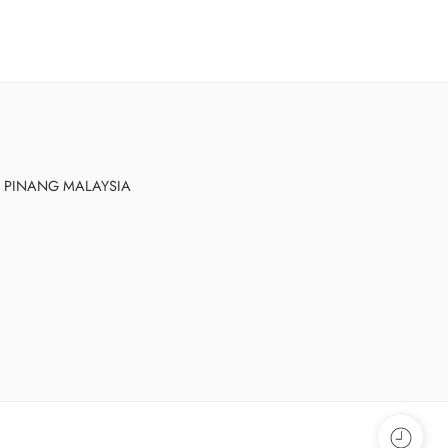
AU PINANG MALAYSIA