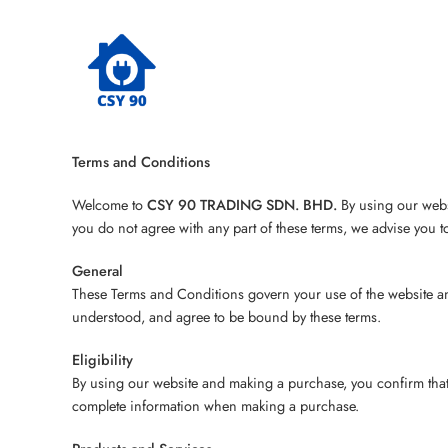
Terms and Conditions
Welcome to
CSY 90 TRADING SDN. BHD.
By using our websi
you do not agree with any part of these terms, we advise you t
General
These Terms and Conditions govern your use of the website an
understood, and agree to be bound by these terms.
Eligibility
By using our website and making a purchase, you confirm that y
complete information when making a purchase.