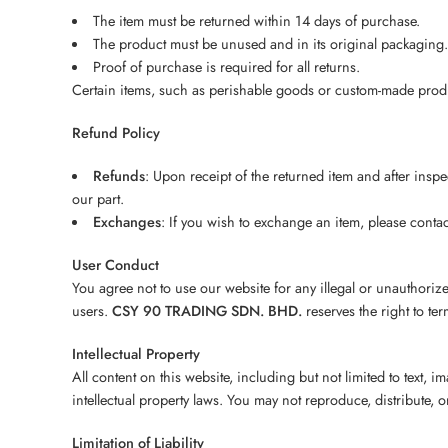
The item must be returned within 14 days of purchase.
The product must be unused and in its original packaging.
Proof of purchase is required for all returns.
Certain items, such as perishable goods or custom-made produc
Refund Policy
Refunds
: Upon receipt of the returned item and after insp
our part.
Exchanges
: If you wish to exchange an item, please conta
User Conduct
You agree not to use our website for any illegal or unauthori
users.
CSY 90 TRADING SDN. BHD.
reserves the right to ter
Intellectual Property
All content on this website, including but not limited to text, 
intellectual property laws. You may not reproduce, distribute, 
Limitation of Liability