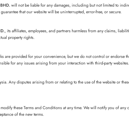
 BHD.
will not be liable for any damages, including but not limited to indi
guarantee that our website will be uninterrupted, error-free, or secure.
HD.
, its affiliates, employees, and partners harmless from any claims, liabi
ctual property rights.
inks are provided for your convenience, but we do not control or endorse th
sible for any issues arising from your interaction with third-party websites
. Any disputes arising from or relating to the use of the website or these t
r modify these Terms and Conditions at any time. We will notify you of any
ceptance of the new terms.