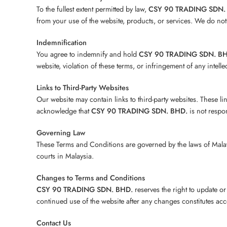
To the fullest extent permitted by law,
CSY 90 TRADING SDN.
from your use of the website, products, or services. We do not 
Indemnification
You agree to indemnify and hold
CSY 90 TRADING SDN. B
website, violation of these terms, or infringement of any intelle
Links to Third-Party Websites
Our website may contain links to third-party websites. These l
acknowledge that
CSY 90 TRADING SDN. BHD.
is not respon
Governing Law
These Terms and Conditions are governed by the laws of Malaysia
courts in Malaysia.
Changes to Terms and Conditions
CSY 90 TRADING SDN. BHD.
reserves the right to update o
continued use of the website after any changes constitutes ac
Contact Us