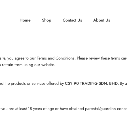
Home
Shop
Contact Us
About Us
te, you agree to our Terms and Conditions. Please review these terms caref
o refrain from using our website.
d the products or services offered by
CSY 90 TRADING SDN. BHD.
By a
ou are at least 18 years of age or have obtained parental/guardian consent