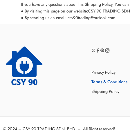
If you have any questions about this Shipping Policy, You can 
● By visiting this page on our website:
CSY 90 TRADING SDN. B
● By sending us an email:
csy90trading@outlook.com
Privacy Policy
Terms & Conditions
Shipping Policy
© 2024 –
CSY 90 TRADING SDN. BHD.
–
All Right reserved!