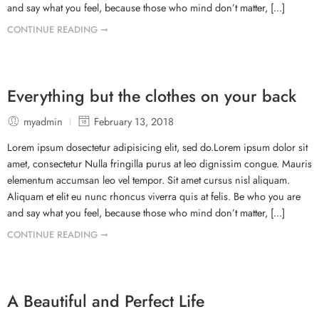
and say what you feel, because those who mind don’t matter, [...]
CONTINUE READING ➞
Everything but the clothes on your back
myadmin
February 13, 2018
Lorem ipsum dosectetur adipisicing elit, sed do.Lorem ipsum dolor sit
amet, consectetur Nulla fringilla purus at leo dignissim congue. Mauris
elementum accumsan leo vel tempor. Sit amet cursus nisl aliquam.
Aliquam et elit eu nunc rhoncus viverra quis at felis. Be who you are
and say what you feel, because those who mind don’t matter, [...]
CONTINUE READING ➞
A Beautiful and Perfect Life