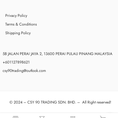
Privacy Policy
Terms & Conditions
Shipping Policy
5B JALAN PERAI JAYA 2, 13600 PERAI PULAU PINANG MALAYSIA
+601127898621
csy90trading@outlook.com
© 2024 –
CSY 90 TRADING SDN. BHD.
–
All Right reserved!