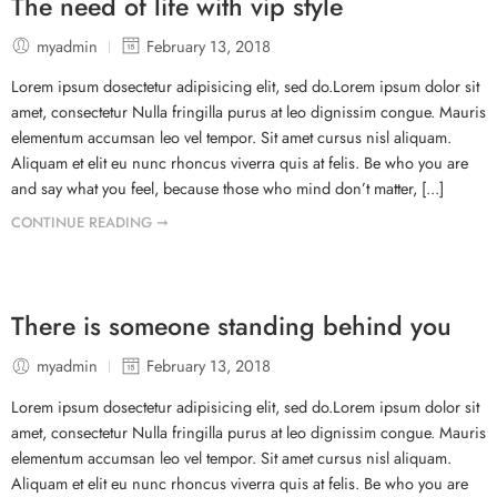
The need of life with vip style
myadmin
February 13, 2018
Lorem ipsum dosectetur adipisicing elit, sed do.Lorem ipsum dolor sit
amet, consectetur Nulla fringilla purus at leo dignissim congue. Mauris
elementum accumsan leo vel tempor. Sit amet cursus nisl aliquam.
Aliquam et elit eu nunc rhoncus viverra quis at felis. Be who you are
and say what you feel, because those who mind don’t matter, [...]
CONTINUE READING ➞
There is someone standing behind you
myadmin
February 13, 2018
Lorem ipsum dosectetur adipisicing elit, sed do.Lorem ipsum dolor sit
amet, consectetur Nulla fringilla purus at leo dignissim congue. Mauris
elementum accumsan leo vel tempor. Sit amet cursus nisl aliquam.
Aliquam et elit eu nunc rhoncus viverra quis at felis. Be who you are