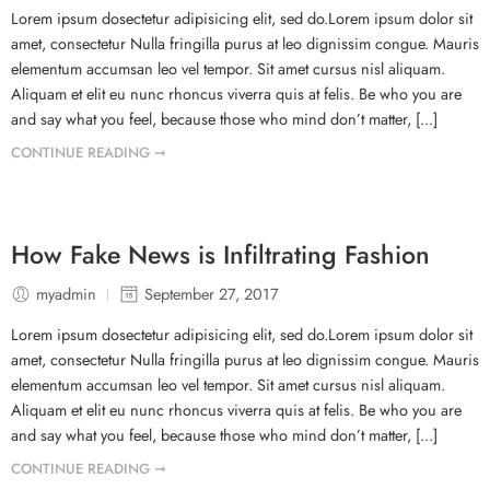
Lorem ipsum dosectetur adipisicing elit, sed do.Lorem ipsum dolor sit
amet, consectetur Nulla fringilla purus at leo dignissim congue. Mauris
elementum accumsan leo vel tempor. Sit amet cursus nisl aliquam.
Aliquam et elit eu nunc rhoncus viverra quis at felis. Be who you are
and say what you feel, because those who mind don’t matter, [...]
CONTINUE READING ➞
How Fake News is Infiltrating Fashion
myadmin
September 27, 2017
Lorem ipsum dosectetur adipisicing elit, sed do.Lorem ipsum dolor sit
amet, consectetur Nulla fringilla purus at leo dignissim congue. Mauris
elementum accumsan leo vel tempor. Sit amet cursus nisl aliquam.
Aliquam et elit eu nunc rhoncus viverra quis at felis. Be who you are
and say what you feel, because those who mind don’t matter, [...]
CONTINUE READING ➞