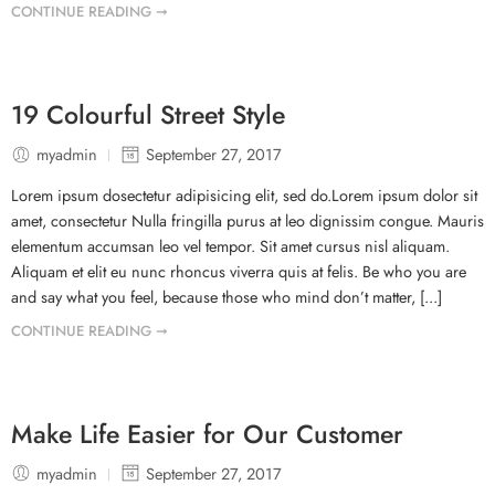
CONTINUE READING ➞
19 Colourful Street Style
myadmin
September 27, 2017
Lorem ipsum dosectetur adipisicing elit, sed do.Lorem ipsum dolor sit
amet, consectetur Nulla fringilla purus at leo dignissim congue. Mauris
elementum accumsan leo vel tempor. Sit amet cursus nisl aliquam.
Aliquam et elit eu nunc rhoncus viverra quis at felis. Be who you are
and say what you feel, because those who mind don’t matter, [...]
CONTINUE READING ➞
Make Life Easier for Our Customer
myadmin
September 27, 2017