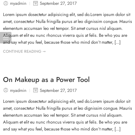
myadmin
September 27, 2017
Lorem ipsum dosectetur adipisicing elit, sed do.Lorem ipsum dolor sit
amet, consectetur Nulla fringilla purus at leo dignissim congue. Mauris
elementum accumsan leo vel tempor. Sit amet cursus nisl aliquam.
Aliquam et elit eu nunc rhoncus viverra quis at felis. Be who you are
and say what you feel, because those who mind don’t matter, [...]
CONTINUE READING ➞
On Makeup as a Power Tool
myadmin
September 27, 2017
Lorem ipsum dosectetur adipisicing elit, sed do.Lorem ipsum dolor sit
amet, consectetur Nulla fringilla purus at leo dignissim congue. Mauris
elementum accumsan leo vel tempor. Sit amet cursus nisl aliquam.
Aliquam et elit eu nunc rhoncus viverra quis at felis. Be who you are
and say what you feel, because those who mind don’t matter, [...]