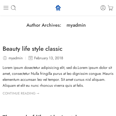
myadmin
Author Archives:
Beauty life style classic
myadmin
February 13, 2018
Lorem ipsum dosectetur adipisicing elit, sed do.Lorem ipsum dolor sit
amet, consectetur Nulla fringilla purus at leo dignissim congue. Mauris
elementum accumsan leo vel tempor. Sit amet cursus nisl aliquam.
Aliquam et elit eu nunc rhoncus viverra quis at felis.
CONTINUE READING ➞