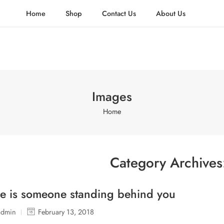
Home
Shop
Contact Us
About Us
Images
Home
Category Archive
e is someone standing behind you
admin
February 13, 2018