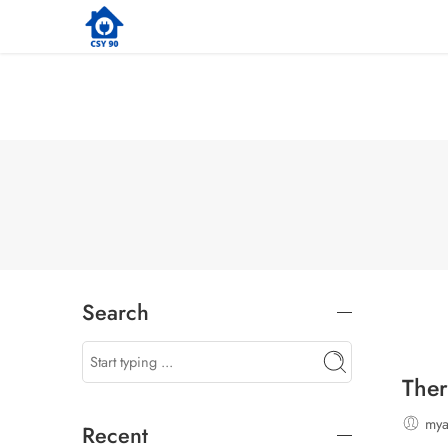
Search
Ther
my
Recent