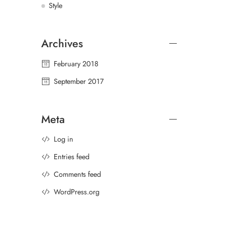
Style
Archives
February 2018
September 2017
Meta
Log in
Entries feed
Comments feed
WordPress.org