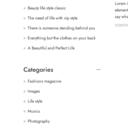
Lorem i
Beauty life style classic
element
say wha
The need of life with vip style
CONTI
There is someone standing behind you
Everything but the clothes on your back
A Beautiful and Perfect Life
Categories
Fashions magazine
Images
Life style
Musics
Photography