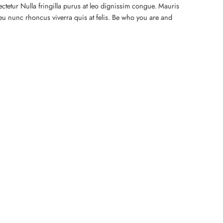
ctetur Nulla fringilla purus at leo dignissim congue. Mauris
eu nunc rhoncus viverra quis at felis. Be who you are and