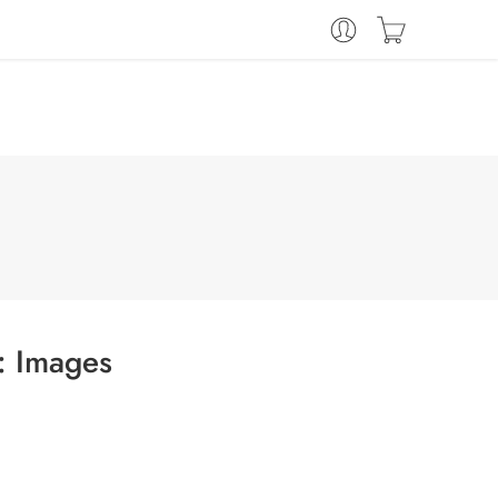
s:
Images