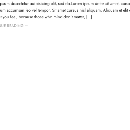
psum dosectetur adipisicing elit, sed do.Lorem ipsum dolor sit amet, conse
um accumsan leo vel tempor. Sit amet cursus nisl aliquam. Aliquam et elit 
t you feel, because those who mind don’t matter, [...]
NUE READING ➞