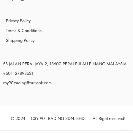
Privacy Policy
Terms & Conditions
Shipping Policy
5B JALAN PERAI JAYA 2, 13600 PERAI PULAU PINANG MALAYSIA
+601127898621
csy90trading@outlook.com
© 2024 –
CSY 90 TRADING SDN. BHD.
–
All Right reserved!