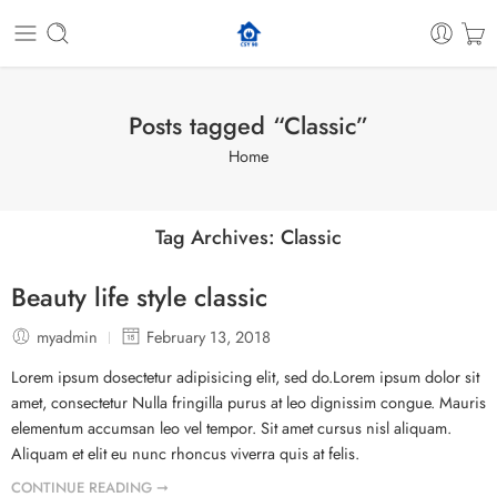
Posts tagged “Classic”
Home
Tag Archives:
Classic
Beauty life style classic
myadmin
February 13, 2018
Lorem ipsum dosectetur adipisicing elit, sed do.Lorem ipsum dolor sit
amet, consectetur Nulla fringilla purus at leo dignissim congue. Mauris
elementum accumsan leo vel tempor. Sit amet cursus nisl aliquam.
Aliquam et elit eu nunc rhoncus viverra quis at felis.
CONTINUE READING ➞