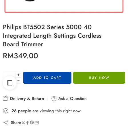
Philips BT5502 Series 5000 40
Integrated Length Settings Cordless
Beard Trimmer
RM
349.00
ADD TO CART
BUY NOW
Delivery & Return
Ask a Question
26
people
are viewing this right now
Share