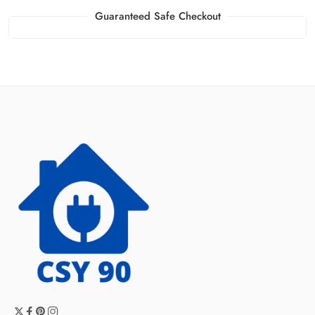
Guaranteed Safe Checkout