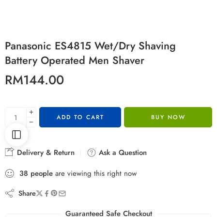
Panasonic ES4815 Wet/Dry Shaving
Battery Operated Men Shaver
RM
144.00
ADD TO CART
BUY NOW
Delivery & Return
Ask a Question
38
people
are viewing this right now
Share
Guaranteed Safe Checkout