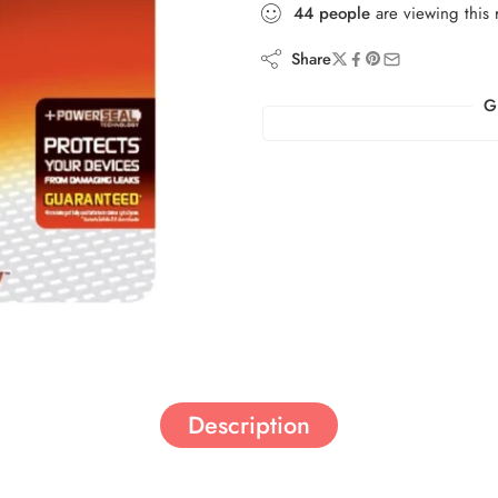
44
people
are viewing this 
Share
G
Description