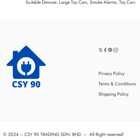
Suitable Devices: Large Toy Cars, Smoke Alarms, Toy Cars
Privacy Policy
Terms & Conditions
Shipping Policy
© 2024 –
CSY 90 TRADING SDN. BHD.
–
All Right reserved!