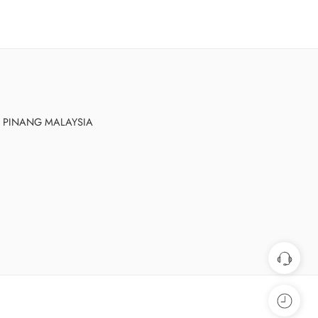
AU PINANG MALAYSIA