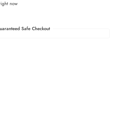
right now
uaranteed Safe Checkout