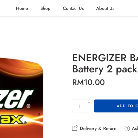
Home
Shop
Contact Us
About Us
ENERGIZER B
Battery 2 pack
RM
10.00
ADD TO 
Delivery & Return
Ask