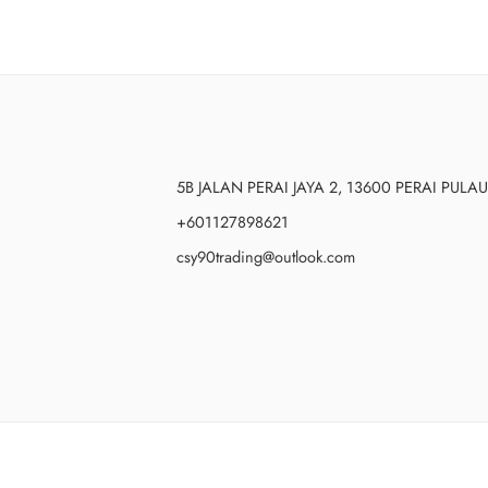
5B JALAN PERAI JAYA 2, 13600 PERAI PUL
+601127898621
csy90trading@outlook.com