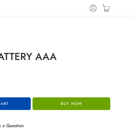
ATTERY AAA
CART
BUY NOW
 a Question