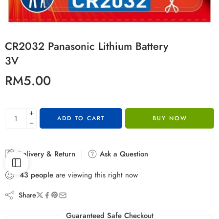
CR2032 Panasonic Lithium Battery
3V
RM
5.00
ADD TO CART
BUY NOW
Delivery & Return
Ask a Question
43
people
are viewing this right now
Share
Guaranteed Safe Checkout