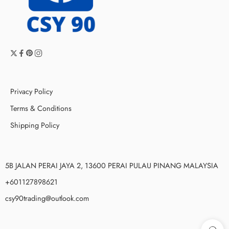
Privacy Policy
Terms & Conditions
Shipping Policy
5B JALAN PERAI JAYA 2, 13600 PERAI PULAU PINANG MALAYSIA
+601127898621
csy90trading@outlook.com