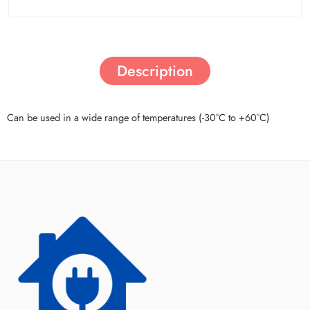
Description
Can be used in a wide range of temperatures (-30°C to +60°C)