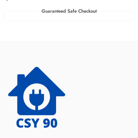
Guaranteed Safe Checkout