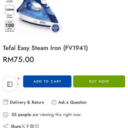
Tefal Easy Steam Iron (FV1941)
RM
75.00
ADD TO CART
BUY NOW
Delivery & Return
Ask a Question
55
people
are viewing this right now
Share