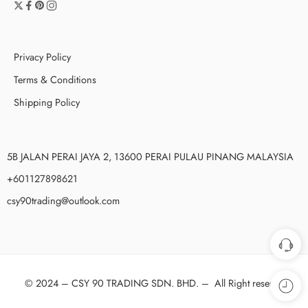
Privacy Policy
Terms & Conditions
Shipping Policy
5B JALAN PERAI JAYA 2, 13600 PERAI PULAU PINANG MALAYSIA
+601127898621
csy90trading@outlook.com
© 2024 –
CSY 90 TRADING SDN. BHD.
–
All Right reserved!