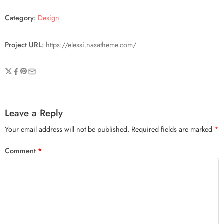
Category:
Design
Project URL:
https://elessi.nasatheme.com/
Leave a Reply
Your email address will not be published.
Required fields are marked
*
Comment
*