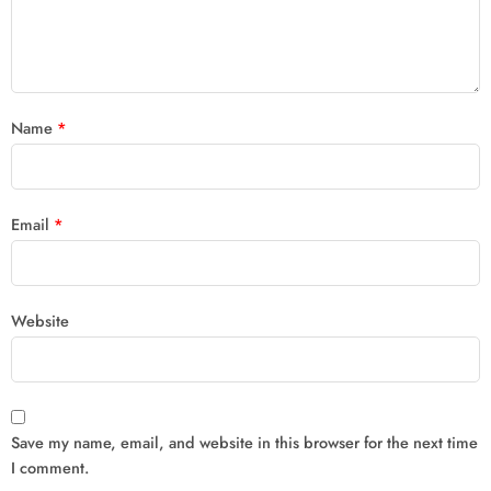
Name
*
Email
*
Website
Save my name, email, and website in this browser for the next time
I comment.