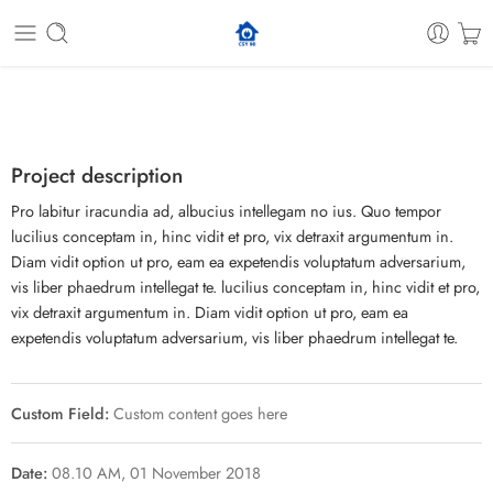
Project description
Pro labitur iracundia ad, albucius intellegam no ius. Quo tempor
lucilius conceptam in, hinc vidit et pro, vix detraxit argumentum in.
Diam vidit option ut pro, eam ea expetendis voluptatum adversarium,
vis liber phaedrum intellegat te. lucilius conceptam in, hinc vidit et pro,
vix detraxit argumentum in. Diam vidit option ut pro, eam ea
expetendis voluptatum adversarium, vis liber phaedrum intellegat te.
Custom Field:
Custom content goes here
Date:
08.10 AM, 01 November 2018