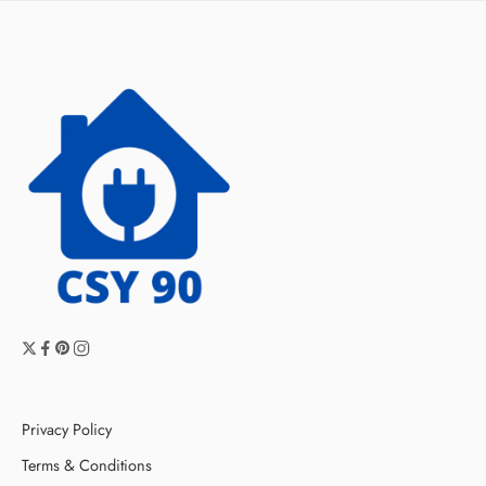
Privacy Policy
Terms & Conditions