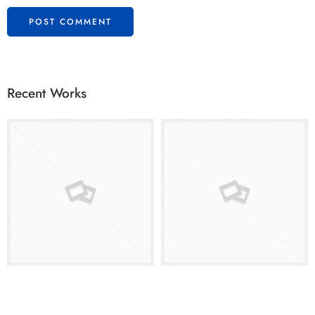
Recent Works